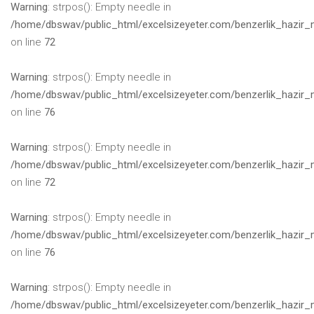
Warning
: strpos(): Empty needle in
/home/dbswav/public_html/excelsizeyeter.com/benzerlik_hazir_
on line
72
Warning
: strpos(): Empty needle in
/home/dbswav/public_html/excelsizeyeter.com/benzerlik_hazir_
on line
76
Warning
: strpos(): Empty needle in
/home/dbswav/public_html/excelsizeyeter.com/benzerlik_hazir_
on line
72
Warning
: strpos(): Empty needle in
/home/dbswav/public_html/excelsizeyeter.com/benzerlik_hazir_
on line
76
Warning
: strpos(): Empty needle in
/home/dbswav/public_html/excelsizeyeter.com/benzerlik_hazir_