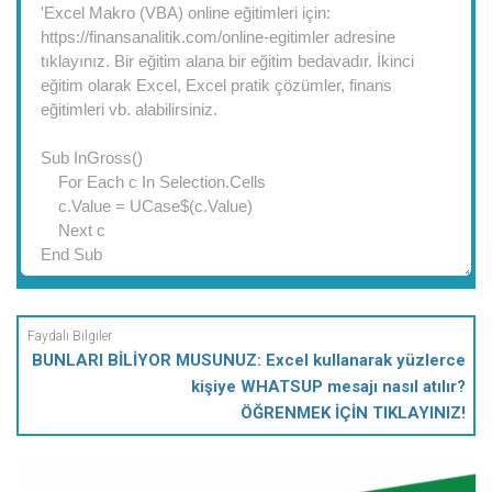
BUNLARI BİLİYOR MUSUNUZ: Excel kullanarak yüzlerce
kişiye WHATSUP mesajı nasıl atılır?
ÖĞRENMEK İÇİN TIKLAYINIZ!