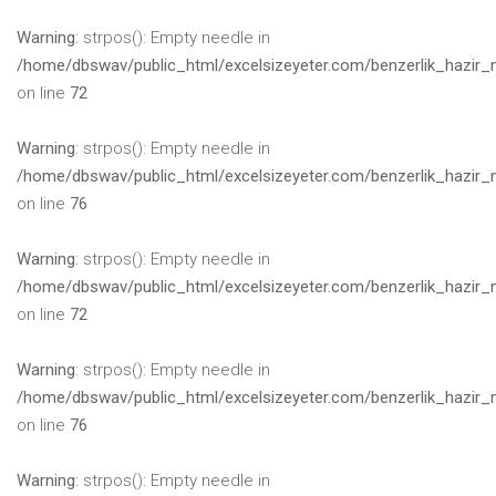
Warning
: strpos(): Empty needle in
/home/dbswav/public_html/excelsizeyeter.com/benzerlik_hazir_
on line
72
Warning
: strpos(): Empty needle in
/home/dbswav/public_html/excelsizeyeter.com/benzerlik_hazir_
on line
76
Warning
: strpos(): Empty needle in
/home/dbswav/public_html/excelsizeyeter.com/benzerlik_hazir_
on line
72
Warning
: strpos(): Empty needle in
/home/dbswav/public_html/excelsizeyeter.com/benzerlik_hazir_
on line
76
Warning
: strpos(): Empty needle in