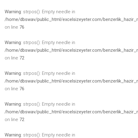
Warning
: strpos(): Empty needle in
/home/dbswav/public_html/excelsizeyeter.com/benzerlik_hazir_
on line
76
Warning
: strpos(): Empty needle in
/home/dbswav/public_html/excelsizeyeter.com/benzerlik_hazir_
on line
72
Warning
: strpos(): Empty needle in
/home/dbswav/public_html/excelsizeyeter.com/benzerlik_hazir_
on line
76
Warning
: strpos(): Empty needle in
/home/dbswav/public_html/excelsizeyeter.com/benzerlik_hazir_
on line
72
Warning
: strpos(): Empty needle in