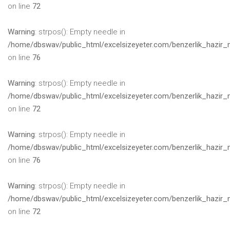
on line
72
Warning
: strpos(): Empty needle in
/home/dbswav/public_html/excelsizeyeter.com/benzerlik_hazir_
on line
76
Warning
: strpos(): Empty needle in
/home/dbswav/public_html/excelsizeyeter.com/benzerlik_hazir_
on line
72
Warning
: strpos(): Empty needle in
/home/dbswav/public_html/excelsizeyeter.com/benzerlik_hazir_
on line
76
Warning
: strpos(): Empty needle in
/home/dbswav/public_html/excelsizeyeter.com/benzerlik_hazir_
on line
72