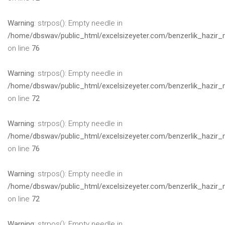
Warning
: strpos(): Empty needle in
/home/dbswav/public_html/excelsizeyeter.com/benzerlik_hazir_
on line
76
Warning
: strpos(): Empty needle in
/home/dbswav/public_html/excelsizeyeter.com/benzerlik_hazir_
on line
72
Warning
: strpos(): Empty needle in
/home/dbswav/public_html/excelsizeyeter.com/benzerlik_hazir_
on line
76
Warning
: strpos(): Empty needle in
/home/dbswav/public_html/excelsizeyeter.com/benzerlik_hazir_
on line
72
Warning
: strpos(): Empty needle in