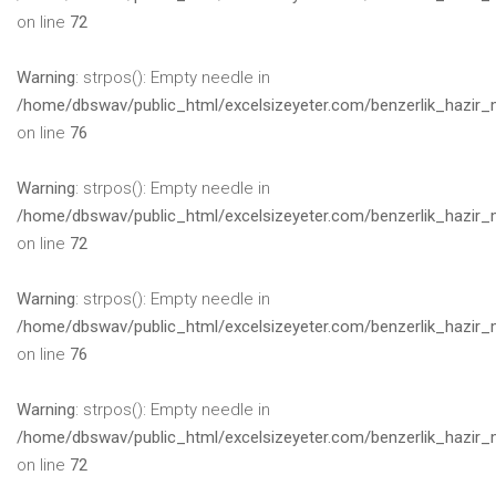
on line
72
Warning
: strpos(): Empty needle in
/home/dbswav/public_html/excelsizeyeter.com/benzerlik_hazir_
on line
76
Warning
: strpos(): Empty needle in
/home/dbswav/public_html/excelsizeyeter.com/benzerlik_hazir_
on line
72
Warning
: strpos(): Empty needle in
/home/dbswav/public_html/excelsizeyeter.com/benzerlik_hazir_
on line
76
Warning
: strpos(): Empty needle in
/home/dbswav/public_html/excelsizeyeter.com/benzerlik_hazir_
on line
72