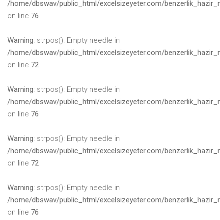
/home/dbswav/public_html/excelsizeyeter.com/benzerlik_hazir_
on line
76
Warning
: strpos(): Empty needle in
/home/dbswav/public_html/excelsizeyeter.com/benzerlik_hazir_
on line
72
Warning
: strpos(): Empty needle in
/home/dbswav/public_html/excelsizeyeter.com/benzerlik_hazir_
on line
76
Warning
: strpos(): Empty needle in
/home/dbswav/public_html/excelsizeyeter.com/benzerlik_hazir_
on line
72
Warning
: strpos(): Empty needle in
/home/dbswav/public_html/excelsizeyeter.com/benzerlik_hazir_
on line
76