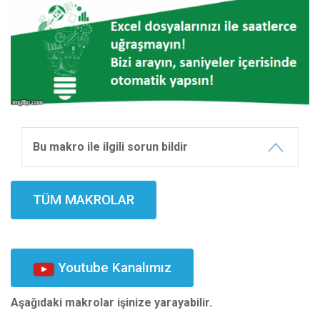
Bu makro ile ilgili sorun bildir
TÜM MAKROLAR
Youtube Kanalımız
Aşağıdaki makrolar işinize yarayabilir.