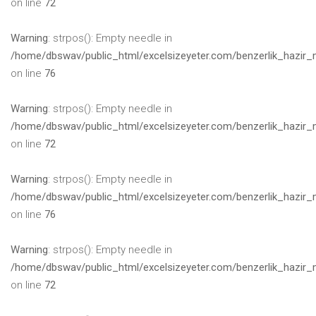
on line
72
Warning
: strpos(): Empty needle in
/home/dbswav/public_html/excelsizeyeter.com/benzerlik_hazir_
on line
76
Warning
: strpos(): Empty needle in
/home/dbswav/public_html/excelsizeyeter.com/benzerlik_hazir_
on line
72
Warning
: strpos(): Empty needle in
/home/dbswav/public_html/excelsizeyeter.com/benzerlik_hazir_
on line
76
Warning
: strpos(): Empty needle in
/home/dbswav/public_html/excelsizeyeter.com/benzerlik_hazir_
on line
72