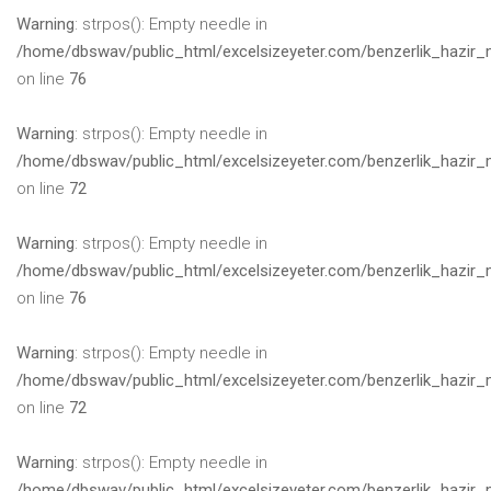
Warning
: strpos(): Empty needle in
/home/dbswav/public_html/excelsizeyeter.com/benzerlik_hazir_
on line
76
Warning
: strpos(): Empty needle in
/home/dbswav/public_html/excelsizeyeter.com/benzerlik_hazir_
on line
72
Warning
: strpos(): Empty needle in
/home/dbswav/public_html/excelsizeyeter.com/benzerlik_hazir_
on line
76
Warning
: strpos(): Empty needle in
/home/dbswav/public_html/excelsizeyeter.com/benzerlik_hazir_
on line
72
Warning
: strpos(): Empty needle in
/home/dbswav/public_html/excelsizeyeter.com/benzerlik_hazir_