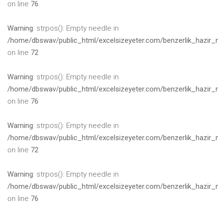
on line
76
Warning
: strpos(): Empty needle in
/home/dbswav/public_html/excelsizeyeter.com/benzerlik_hazir_
on line
72
Warning
: strpos(): Empty needle in
/home/dbswav/public_html/excelsizeyeter.com/benzerlik_hazir_
on line
76
Warning
: strpos(): Empty needle in
/home/dbswav/public_html/excelsizeyeter.com/benzerlik_hazir_
on line
72
Warning
: strpos(): Empty needle in
/home/dbswav/public_html/excelsizeyeter.com/benzerlik_hazir_
on line
76