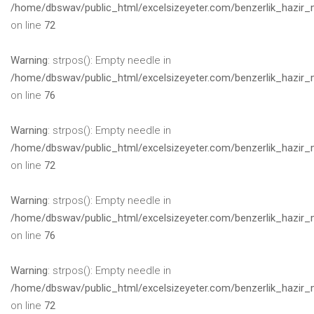
/home/dbswav/public_html/excelsizeyeter.com/benzerlik_hazir_
on line
72
Warning
: strpos(): Empty needle in
/home/dbswav/public_html/excelsizeyeter.com/benzerlik_hazir_
on line
76
Warning
: strpos(): Empty needle in
/home/dbswav/public_html/excelsizeyeter.com/benzerlik_hazir_
on line
72
Warning
: strpos(): Empty needle in
/home/dbswav/public_html/excelsizeyeter.com/benzerlik_hazir_
on line
76
Warning
: strpos(): Empty needle in
/home/dbswav/public_html/excelsizeyeter.com/benzerlik_hazir_
on line
72