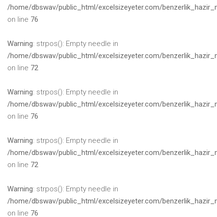
/home/dbswav/public_html/excelsizeyeter.com/benzerlik_hazir_
on line
76
Warning
: strpos(): Empty needle in
/home/dbswav/public_html/excelsizeyeter.com/benzerlik_hazir_
on line
72
Warning
: strpos(): Empty needle in
/home/dbswav/public_html/excelsizeyeter.com/benzerlik_hazir_
on line
76
Warning
: strpos(): Empty needle in
/home/dbswav/public_html/excelsizeyeter.com/benzerlik_hazir_
on line
72
Warning
: strpos(): Empty needle in
/home/dbswav/public_html/excelsizeyeter.com/benzerlik_hazir_
on line
76