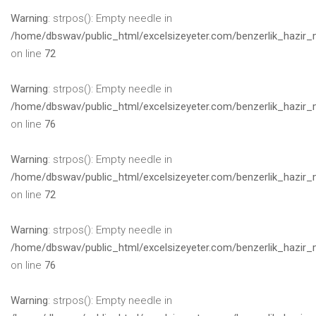
Warning
: strpos(): Empty needle in
/home/dbswav/public_html/excelsizeyeter.com/benzerlik_hazir_
on line
72
Warning
: strpos(): Empty needle in
/home/dbswav/public_html/excelsizeyeter.com/benzerlik_hazir_
on line
76
Warning
: strpos(): Empty needle in
/home/dbswav/public_html/excelsizeyeter.com/benzerlik_hazir_
on line
72
Warning
: strpos(): Empty needle in
/home/dbswav/public_html/excelsizeyeter.com/benzerlik_hazir_
on line
76
Warning
: strpos(): Empty needle in