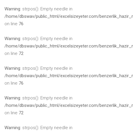
Warning
: strpos(): Empty needle in
/home/dbswav/public_html/excelsizeyeter.com/benzerlik_hazir_
on line
76
Warning
: strpos(): Empty needle in
/home/dbswav/public_html/excelsizeyeter.com/benzerlik_hazir_
on line
72
Warning
: strpos(): Empty needle in
/home/dbswav/public_html/excelsizeyeter.com/benzerlik_hazir_
on line
76
Warning
: strpos(): Empty needle in
/home/dbswav/public_html/excelsizeyeter.com/benzerlik_hazir_
on line
72
Warning
: strpos(): Empty needle in