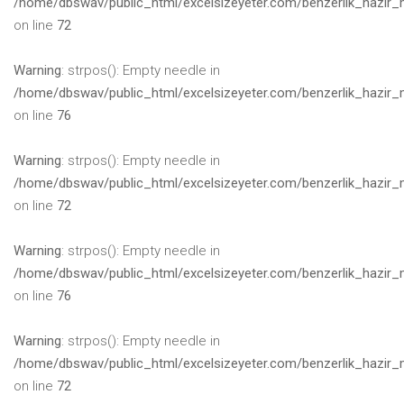
/home/dbswav/public_html/excelsizeyeter.com/benzerlik_hazir_
on line
72
Warning
: strpos(): Empty needle in
/home/dbswav/public_html/excelsizeyeter.com/benzerlik_hazir_
on line
76
Warning
: strpos(): Empty needle in
/home/dbswav/public_html/excelsizeyeter.com/benzerlik_hazir_
on line
72
Warning
: strpos(): Empty needle in
/home/dbswav/public_html/excelsizeyeter.com/benzerlik_hazir_
on line
76
Warning
: strpos(): Empty needle in
/home/dbswav/public_html/excelsizeyeter.com/benzerlik_hazir_
on line
72