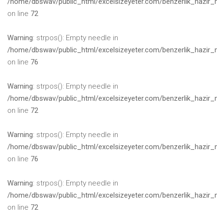
/home/dbswav/public_html/excelsizeyeter.com/benzerlik_hazir_
on line
72
Warning
: strpos(): Empty needle in
/home/dbswav/public_html/excelsizeyeter.com/benzerlik_hazir_
on line
76
Warning
: strpos(): Empty needle in
/home/dbswav/public_html/excelsizeyeter.com/benzerlik_hazir_
on line
72
Warning
: strpos(): Empty needle in
/home/dbswav/public_html/excelsizeyeter.com/benzerlik_hazir_
on line
76
Warning
: strpos(): Empty needle in
/home/dbswav/public_html/excelsizeyeter.com/benzerlik_hazir_
on line
72