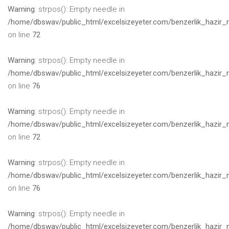
Warning
: strpos(): Empty needle in
/home/dbswav/public_html/excelsizeyeter.com/benzerlik_hazir_
on line
72
Warning
: strpos(): Empty needle in
/home/dbswav/public_html/excelsizeyeter.com/benzerlik_hazir_
on line
76
Warning
: strpos(): Empty needle in
/home/dbswav/public_html/excelsizeyeter.com/benzerlik_hazir_
on line
72
Warning
: strpos(): Empty needle in
/home/dbswav/public_html/excelsizeyeter.com/benzerlik_hazir_
on line
76
Warning
: strpos(): Empty needle in
/home/dbswav/public_html/excelsizeyeter.com/benzerlik_hazir_