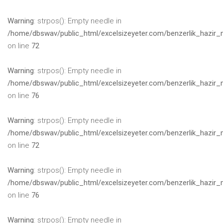
Warning
: strpos(): Empty needle in
/home/dbswav/public_html/excelsizeyeter.com/benzerlik_hazir_
on line
72
Warning
: strpos(): Empty needle in
/home/dbswav/public_html/excelsizeyeter.com/benzerlik_hazir_
on line
76
Warning
: strpos(): Empty needle in
/home/dbswav/public_html/excelsizeyeter.com/benzerlik_hazir_
on line
72
Warning
: strpos(): Empty needle in
/home/dbswav/public_html/excelsizeyeter.com/benzerlik_hazir_
on line
76
Warning
: strpos(): Empty needle in