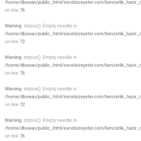
/home/dbswav/public_html/excelsizeyeter.com/benzerlik_hazir_
on line
76
Warning
: strpos(): Empty needle in
/home/dbswav/public_html/excelsizeyeter.com/benzerlik_hazir_
on line
72
Warning
: strpos(): Empty needle in
/home/dbswav/public_html/excelsizeyeter.com/benzerlik_hazir_
on line
76
Warning
: strpos(): Empty needle in
/home/dbswav/public_html/excelsizeyeter.com/benzerlik_hazir_
on line
72
Warning
: strpos(): Empty needle in
/home/dbswav/public_html/excelsizeyeter.com/benzerlik_hazir_
on line
76