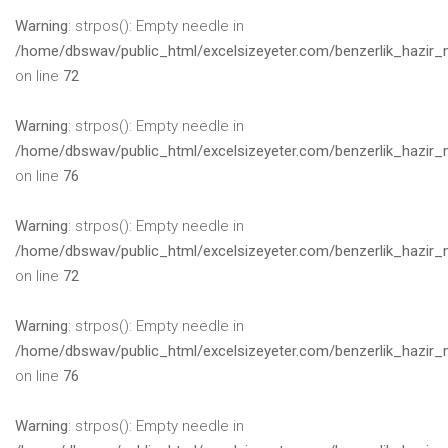
Warning
: strpos(): Empty needle in
/home/dbswav/public_html/excelsizeyeter.com/benzerlik_hazir_
on line
72
Warning
: strpos(): Empty needle in
/home/dbswav/public_html/excelsizeyeter.com/benzerlik_hazir_
on line
76
Warning
: strpos(): Empty needle in
/home/dbswav/public_html/excelsizeyeter.com/benzerlik_hazir_
on line
72
Warning
: strpos(): Empty needle in
/home/dbswav/public_html/excelsizeyeter.com/benzerlik_hazir_
on line
76
Warning
: strpos(): Empty needle in