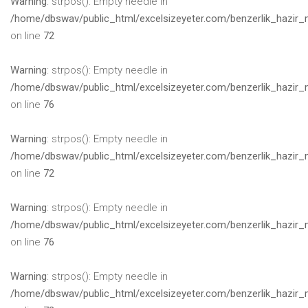
Warning
: strpos(): Empty needle in
/home/dbswav/public_html/excelsizeyeter.com/benzerlik_hazir_
on line
72
Warning
: strpos(): Empty needle in
/home/dbswav/public_html/excelsizeyeter.com/benzerlik_hazir_
on line
76
Warning
: strpos(): Empty needle in
/home/dbswav/public_html/excelsizeyeter.com/benzerlik_hazir_
on line
72
Warning
: strpos(): Empty needle in
/home/dbswav/public_html/excelsizeyeter.com/benzerlik_hazir_
on line
76
Warning
: strpos(): Empty needle in
/home/dbswav/public_html/excelsizeyeter.com/benzerlik_hazir_