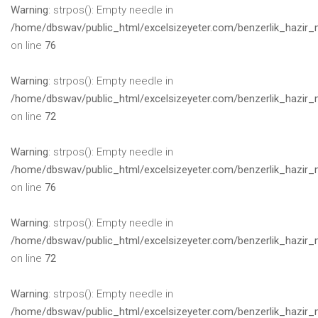
Warning
: strpos(): Empty needle in
/home/dbswav/public_html/excelsizeyeter.com/benzerlik_hazir_
on line
76
Warning
: strpos(): Empty needle in
/home/dbswav/public_html/excelsizeyeter.com/benzerlik_hazir_
on line
72
Warning
: strpos(): Empty needle in
/home/dbswav/public_html/excelsizeyeter.com/benzerlik_hazir_
on line
76
Warning
: strpos(): Empty needle in
/home/dbswav/public_html/excelsizeyeter.com/benzerlik_hazir_
on line
72
Warning
: strpos(): Empty needle in
/home/dbswav/public_html/excelsizeyeter.com/benzerlik_hazir_