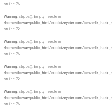
on line
76
Warning
: strpos(): Empty needle in
/home/dbswav/public_html/excelsizeyeter.com/benzerlik_hazir_
on line
72
Warning
: strpos(): Empty needle in
/home/dbswav/public_html/excelsizeyeter.com/benzerlik_hazir_
on line
76
Warning
: strpos(): Empty needle in
/home/dbswav/public_html/excelsizeyeter.com/benzerlik_hazir_
on line
72
Warning
: strpos(): Empty needle in
/home/dbswav/public_html/excelsizeyeter.com/benzerlik_hazir_
on line
76