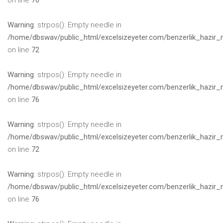
on line
76
Warning
: strpos(): Empty needle in
/home/dbswav/public_html/excelsizeyeter.com/benzerlik_hazir_
on line
72
Warning
: strpos(): Empty needle in
/home/dbswav/public_html/excelsizeyeter.com/benzerlik_hazir_
on line
76
Warning
: strpos(): Empty needle in
/home/dbswav/public_html/excelsizeyeter.com/benzerlik_hazir_
on line
72
Warning
: strpos(): Empty needle in
/home/dbswav/public_html/excelsizeyeter.com/benzerlik_hazir_
on line
76