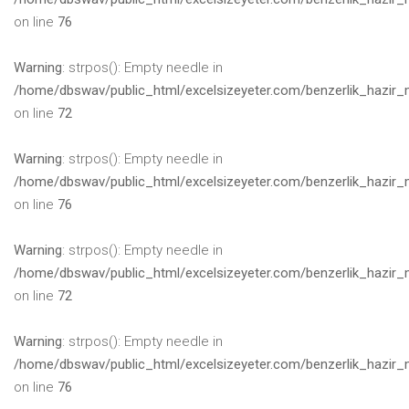
on line
76
Warning
: strpos(): Empty needle in
/home/dbswav/public_html/excelsizeyeter.com/benzerlik_hazir_
on line
72
Warning
: strpos(): Empty needle in
/home/dbswav/public_html/excelsizeyeter.com/benzerlik_hazir_
on line
76
Warning
: strpos(): Empty needle in
/home/dbswav/public_html/excelsizeyeter.com/benzerlik_hazir_
on line
72
Warning
: strpos(): Empty needle in
/home/dbswav/public_html/excelsizeyeter.com/benzerlik_hazir_
on line
76