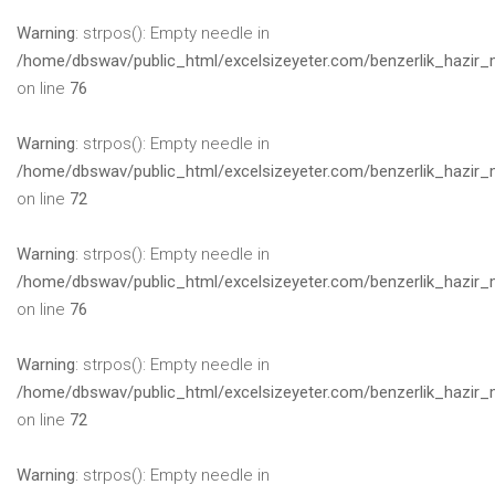
Warning
: strpos(): Empty needle in
/home/dbswav/public_html/excelsizeyeter.com/benzerlik_hazir_
on line
76
Warning
: strpos(): Empty needle in
/home/dbswav/public_html/excelsizeyeter.com/benzerlik_hazir_
on line
72
Warning
: strpos(): Empty needle in
/home/dbswav/public_html/excelsizeyeter.com/benzerlik_hazir_
on line
76
Warning
: strpos(): Empty needle in
/home/dbswav/public_html/excelsizeyeter.com/benzerlik_hazir_
on line
72
Warning
: strpos(): Empty needle in