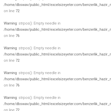
/home/dbswav/public_html/excelsizeyeter.com/benzerlik_hazir_
on line
72
Warning
: strpos(): Empty needle in
/home/dbswav/public_html/excelsizeyeter.com/benzerlik_hazir_
on line
76
Warning
: strpos(): Empty needle in
/home/dbswav/public_html/excelsizeyeter.com/benzerlik_hazir_
on line
72
Warning
: strpos(): Empty needle in
/home/dbswav/public_html/excelsizeyeter.com/benzerlik_hazir_
on line
76
Warning
: strpos(): Empty needle in
/home/dbswav/public_html/excelsizeyeter.com/benzerlik_hazir_
on line
72