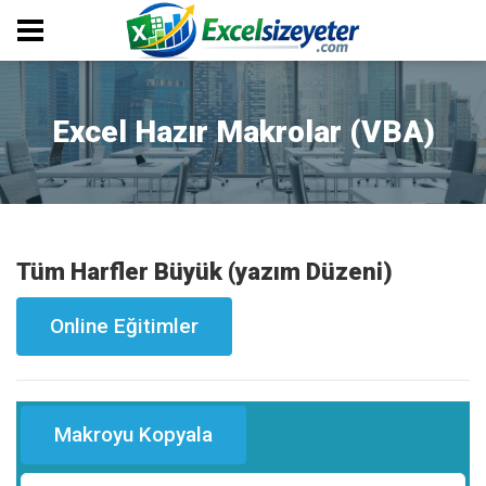
Excel Hazır Makrolar (VBA)
Tüm Harfler Büyük (yazım Düzeni)
Online Eğitimler
Makroyu Kopyala