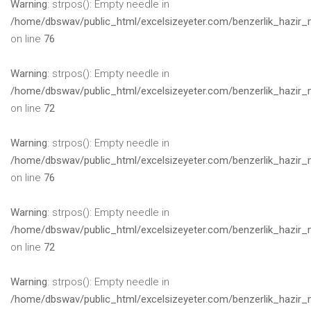
Warning
: strpos(): Empty needle in
/home/dbswav/public_html/excelsizeyeter.com/benzerlik_hazir_
on line
76
Warning
: strpos(): Empty needle in
/home/dbswav/public_html/excelsizeyeter.com/benzerlik_hazir_
on line
72
Warning
: strpos(): Empty needle in
/home/dbswav/public_html/excelsizeyeter.com/benzerlik_hazir_
on line
76
Warning
: strpos(): Empty needle in
/home/dbswav/public_html/excelsizeyeter.com/benzerlik_hazir_
on line
72
Warning
: strpos(): Empty needle in
/home/dbswav/public_html/excelsizeyeter.com/benzerlik_hazir_