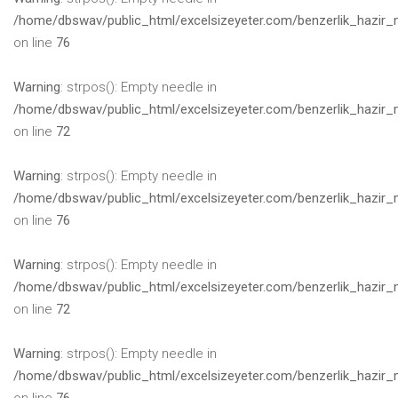
/home/dbswav/public_html/excelsizeyeter.com/benzerlik_hazir_
on line
76
Warning
: strpos(): Empty needle in
/home/dbswav/public_html/excelsizeyeter.com/benzerlik_hazir_
on line
72
Warning
: strpos(): Empty needle in
/home/dbswav/public_html/excelsizeyeter.com/benzerlik_hazir_
on line
76
Warning
: strpos(): Empty needle in
/home/dbswav/public_html/excelsizeyeter.com/benzerlik_hazir_
on line
72
Warning
: strpos(): Empty needle in
/home/dbswav/public_html/excelsizeyeter.com/benzerlik_hazir_